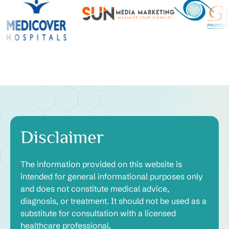
Disclaimer
The information provided on this website is
intended for general informational purposes only
and does not constitute medical advice,
diagnosis, or treatment. It should not be used as a
substitute for consultation with a licensed
healthcare professional.