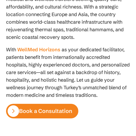
affordability, and cultural richness. With a strategic
location connecting Europe and Asia, the country
combines world-class healthcare infrastructure with
rejuvenating thermal spas, traditional hammams, and
scenic coastal recovery spots.
With
WellMed Horizons
as your dedicated facilitator,
patients benefit from internationally accredited
hospitals, highly experienced doctors, and personalized
care services—all set against a backdrop of history,
hospitality, and holistic healing. Let us guide your
wellness journey through Turkey’s unmatched blend of
modern medicine and timeless traditions.
Book a Consultation