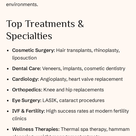
environments.
Top Treatments &
Specialties
Cosmetic Surgery
: Hair transplants, rhinoplasty,
liposuction
Dental Care
: Veneers, implants, cosmetic dentistry
Cardiology
: Angioplasty, heart valve replacement
Orthopedics
: Knee and hip replacements
Eye Surgery
: LASIK, cataract procedures
IVF & Fertility
: High success rates at modern fertility
clinics
Wellness Therapies
: Thermal spa therapy, hammam