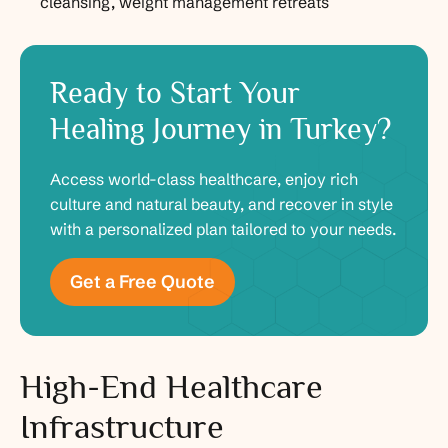
cleansing, weight management retreats
Ready to Start Your
Healing Journey in Turkey?
Access world-class healthcare, enjoy rich
culture and natural beauty, and recover in style
with a personalized plan tailored to your needs.
Get a Free Quote
High-End Healthcare
Infrastructure