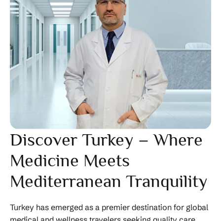
Discover Turkey – Where
Medicine Meets
Mediterranean Tranquility
Turkey has emerged as a premier destination for global
medical and wellness travelers seeking quality care,