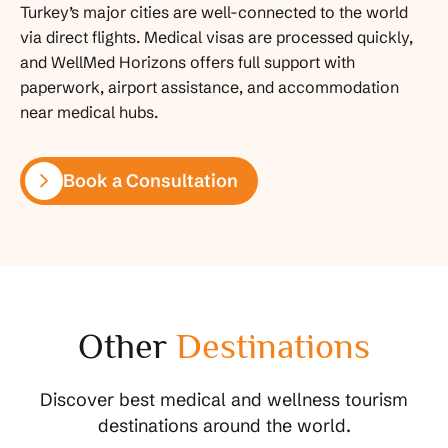
Turkey’s major cities are well-connected to the world
via direct flights. Medical visas are processed quickly,
and WellMed Horizons offers full support with
paperwork, airport assistance, and accommodation
near medical hubs.
Book a Consultation
Other
Destinations
Discover best medical and wellness tourism
destinations around the world.