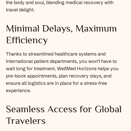
the body and soul, blending medical recovery with
travel delight.
Minimal Delays, Maximum
Efficiency
Thanks to streamlined healthcare systems and
international patient departments, you won’t have to
wait long for treatment. WellMed Horizons helps you
pre-book appointments, plan recovery stays, and
ensure all logistics are in place for a stress-free
experience.
Seamless Access for Global
Travelers