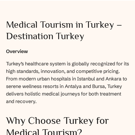
Medical Tourism in Turkey –
Destination Turkey
Overview
Turkey’s healthcare system is globally recognized for its
high standards, innovation, and competitive pricing.
From modern urban hospitals in Istanbul and Ankara to
serene wellness resorts in Antalya and Bursa, Turkey
delivers holistic medical journeys for both treatment
and recovery.
Why Choose Turkey for
Medical Tourism?