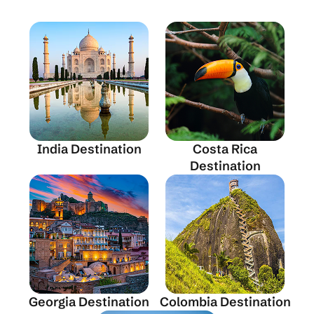
India Destination
Costa Rica
Destination
Georgia Destination
Colombia Destination