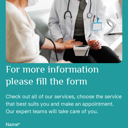
For more information
please fill the form
Check out all of our services, choose the service
that best suits you and make an appointment.
Our expert teams will take care of you.
Name*