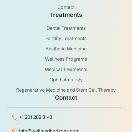
Contact
Treatments
Dental Treatments
Fertility Treatments
Aesthetic Medicine
Wellness Programs
Medical Treatments
Ophthalmology
Regenerative Medicine and Stem Cell Therapy
Contact
+1 201 282 8143
info@wellmedhorizons.com