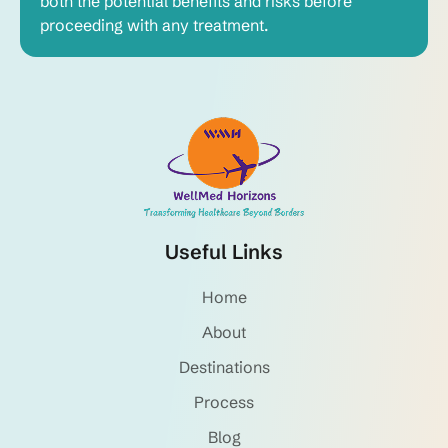
both the potential benefits and risks before
proceeding with any treatment.
Useful Links
Home
About
Destinations
Process
Blog