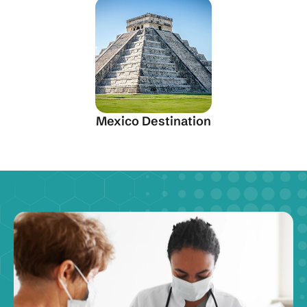
Mexico Destination