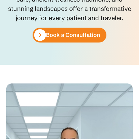
stunning landscapes offer a transformative
journey for every patient and traveler.
Book a Consultation