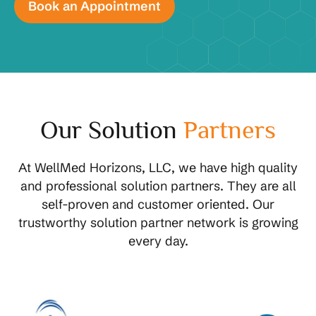
Our Solution
Partners
At WellMed Horizons, LLC, we have high quality
and professional solution partners. They are all
self-proven and customer oriented. Our
trustworthy solution partner network is growing
every day.