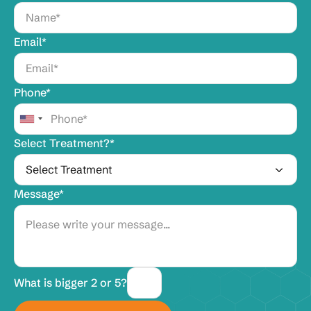
Email*
Phone*
Select Treatment?*
Message*
What is bigger 2 or 5?