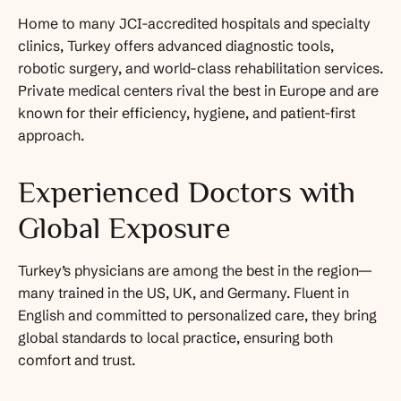
Home to many JCI-accredited hospitals and specialty
clinics, Turkey offers advanced diagnostic tools,
robotic surgery, and world-class rehabilitation services.
Private medical centers rival the best in Europe and are
known for their efficiency, hygiene, and patient-first
approach.
Experienced Doctors with
Global Exposure
Turkey’s physicians are among the best in the region—
many trained in the US, UK, and Germany. Fluent in
English and committed to personalized care, they bring
global standards to local practice, ensuring both
comfort and trust.