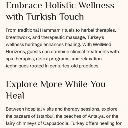
Embrace Holistic Wellness
with Turkish Touch
From traditional Hammam rituals to herbal therapies,
breathwork, and therapeutic massage, Turkey’s
wellness heritage enhances healing. With WellMed
Horizons, guests can combine clinical treatments with
spa therapies, detox programs, and relaxation
techniques rooted in centuries-old practices.
Explore More While You
Heal
Between hospital visits and therapy sessions, explore
the bazaars of Istanbul, the beaches of Antalya, or the
fairy chimneys of Cappadocia. Turkey offers healing for