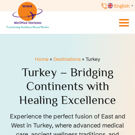
English
▼
Home
»
Destinations
»
Turkey
Turkey – Bridging
Continents with
Healing Excellence
Experience the perfect fusion of East and
West in Turkey, where advanced medical
care, ancient wellness traditions, and