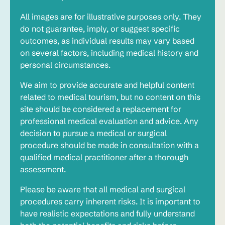
All images are for illustrative purposes only. They
do not guarantee, imply, or suggest specific
outcomes, as individual results may vary based
on several factors, including medical history and
personal circumstances.
We aim to provide accurate and helpful content
related to medical tourism, but no content on this
site should be considered a replacement for
professional medical evaluation and advice. Any
decision to pursue a medical or surgical
procedure should be made in consultation with a
qualified medical practitioner after a thorough
assessment.
Please be aware that all medical and surgical
procedures carry inherent risks. It is important to
have realistic expectations and fully understand