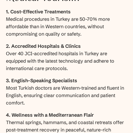
1. Cost-Effective Treatments
Medical procedures in Turkey are 50–70% more
affordable than in Western countries, without
compromising on quality or safety.
2. Accredited Hospitals & Clinics
Over 40 JCI-accredited hospitals in Turkey are
equipped with the latest technology and adhere to
international care protocols.
3. English-Speaking Specialists
Most Turkish doctors are Western-trained and fluent in
English, ensuring clear communication and patient
comfort.
4. Wellness with a Mediterranean Flair
Thermal springs, hammams, and coastal retreats offer
post-treatment recovery in peaceful, nature-rich