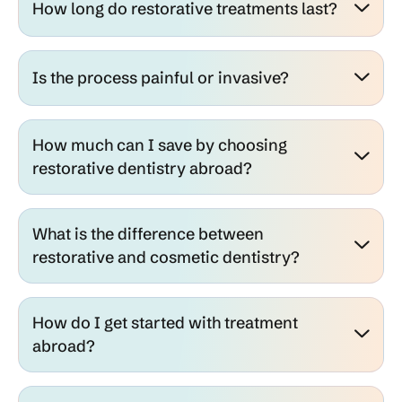
How long do restorative treatments last?
Is the process painful or invasive?
How much can I save by choosing
restorative dentistry abroad?
What is the difference between
restorative and cosmetic dentistry?
How do I get started with treatment
abroad?