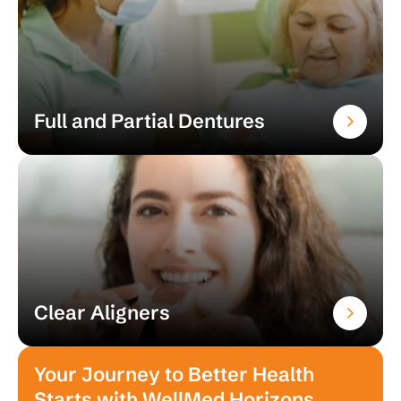
Full and Partial Dentures
Clear Aligners
Your Journey to Better Health
Starts with WellMed Horizons