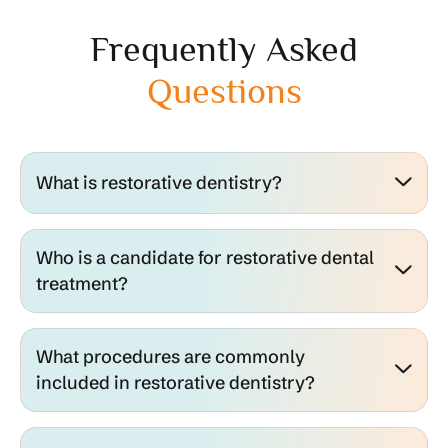
Frequently Asked
Questions
What is restorative dentistry?
Who is a candidate for restorative dental
treatment?
What procedures are commonly
included in restorative dentistry?