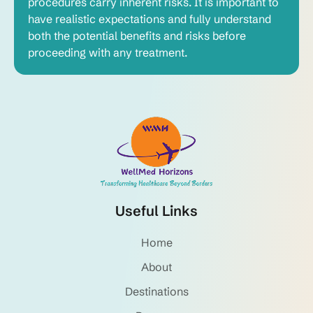
procedures carry inherent risks. It is important to
have realistic expectations and fully understand
both the potential benefits and risks before
proceeding with any treatment.
Useful Links
Home
About
Destinations