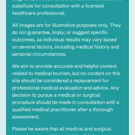
substitute for consultation with a licensed
healthcare professional.
All images are for illustrative purposes only. They
do not guarantee, imply, or suggest specific
outcomes, as individual results may vary based
on several factors, including medical history and
personal circumstances.
We aim to provide accurate and helpful content
related to medical tourism, but no content on this
site should be considered a replacement for
professional medical evaluation and advice. Any
decision to pursue a medical or surgical
procedure should be made in consultation with a
qualified medical practitioner after a thorough
assessment.
Please be aware that all medical and surgical