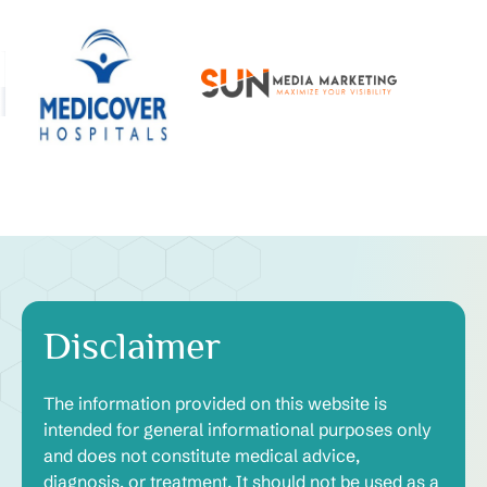
Disclaimer
The information provided on this website is
intended for general informational purposes only
and does not constitute medical advice,
diagnosis, or treatment. It should not be used as a