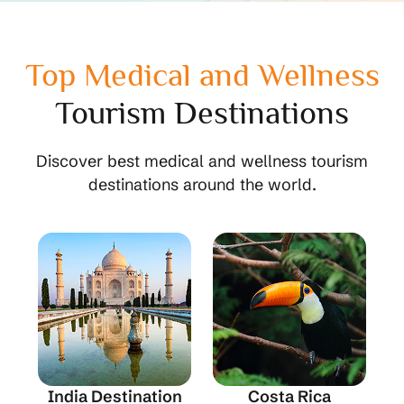
Top Medical and Wellness
Tourism Destinations
Discover best medical and wellness tourism
destinations around the world.
India Destination
Costa Rica