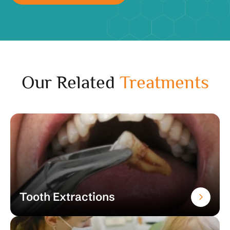
Our Related
Treatments
Tooth Extractions