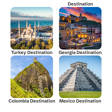
Destination
Turkey Destination
Georgia Destination
Colombia Destination
Mexico Destination