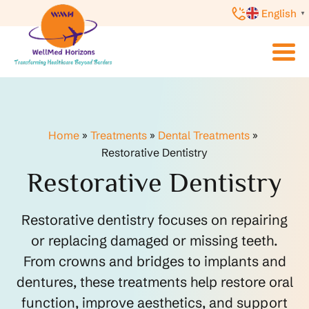
English
▼
Home
»
Treatments
»
Dental Treatments
»
Restorative Dentistry
Restorative Dentistry
Restorative dentistry focuses on repairing
or replacing damaged or missing teeth.
From crowns and bridges to implants and
dentures, these treatments help restore oral
function, improve aesthetics, and support