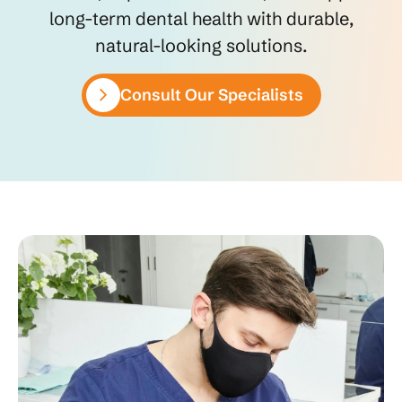
long-term dental health with durable,
natural-looking solutions.
Consult Our Specialists