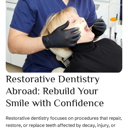
Restorative Dentistry
Abroad: Rebuild Your
Smile with Confidence
Restorative dentistry focuses on procedures that repair,
restore, or replace teeth affected by decay, injury, or