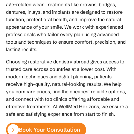
age-related wear. Treatments like crowns, bridges,
dentures, inlays, and implants are designed to restore
function, protect oral health, and improve the natural
appearance of your smile. We work with experienced
professionals who tailor every plan using advanced
tools and techniques to ensure comfort, precision, and
lasting results.
Choosing restorative dentistry abroad gives access to
trusted care across countries at a lower cost. With
modern techniques and digital planning, patients
receive high-quality, natural-looking results. We help
you compare prices, find the cheapest reliable options,
and connect with top clinics offering affordable and
effective treatments. At WellMed Horizons, we ensure a
safe and satisfying experience from start to finish.
Book Your Consultation