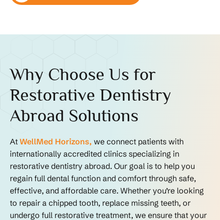
Why Choose Us for
Restorative Dentistry
Abroad Solutions
At
WellMed Horizons,
we connect patients with
internationally accredited clinics specializing in
restorative dentistry abroad. Our goal is to help you
regain full dental function and comfort through safe,
effective, and affordable care. Whether you’re looking
to repair a chipped tooth, replace missing teeth, or
undergo full restorative treatment, we ensure that your