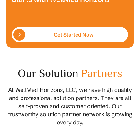
Get Started Now
Our Solution
Partners
At WellMed Horizons, LLC, we have high quality
and professional solution partners. They are all
self-proven and customer oriented. Our
trustworthy solution partner network is growing
every day.