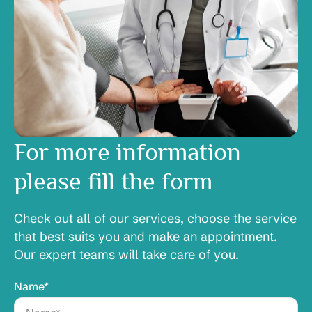
For more information
please fill the form
Check out all of our services, choose the service
that best suits you and make an appointment.
Our expert teams will take care of you.
Name*