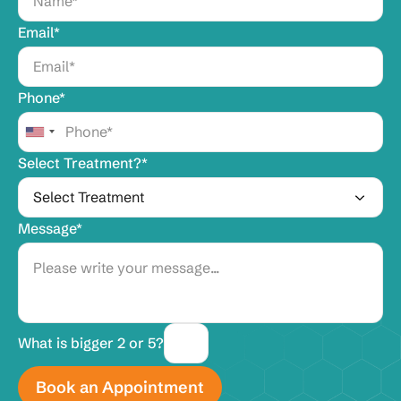
Email*
Phone*
Select Treatment?*
Message*
What is bigger 2 or 5?