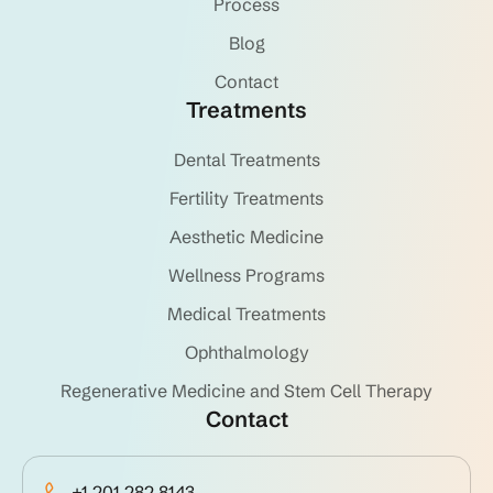
Process
Blog
Contact
Treatments
Dental Treatments
Fertility Treatments
Aesthetic Medicine
Wellness Programs
Medical Treatments
Ophthalmology
Regenerative Medicine and Stem Cell Therapy
Contact
+1 201 282 8143