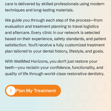
care is delivered by skilled professionals using modern
techniques and long-lasting materials.
We guide you through each step of the process—from
evaluation and treatment planning to travel logistics
and aftercare. Every clinic in our network is selected
based on their experience, safety standards, and patient
satisfaction. You’ll receive a fully customized treatment
plan tailored to your dental history, lifestyle, and goals.
With WellMed Horizons, you don’t just restore your
teeth—you reclaim your confidence, functionality, and
quality of life through world-class restorative dentistry.
Plan My Treatment