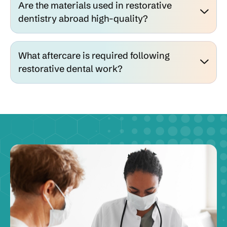
Are the materials used in restorative
dentistry abroad high-quality?
What aftercare is required following
restorative dental work?