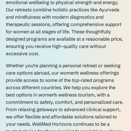
emotional wellbeing to physical strength and energy.
Our retreats combine holistic practices like Ayurveda
and mindfulness with modern diagnostics and
therapeutic sessions, offering comprehensive support
for women at all stages of life. These thoughtfully
designed programs are available at a reasonable price,
ensuring you receive high-quality care without
excessive cost.
Whether you’re planning a personal retreat or seeking
care options abroad, our women’s wellness offerings
provide access to some of the top-rated programs
across different countries. We help you explore the
best options in women’s wellness tourism, with a
commitment to safety, comfort, and personalized care.
From relaxing getaways to advanced clinical support,
we offer flexible and affordable solutions tailored to
your needs. WellMed Horizons continues to be a