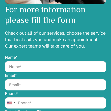
For more information
please fill the form
Check out all of our services, choose the service
that best suits you and make an appointment.
Our expert teams will take care of you.
Name*
Email*
Phone*