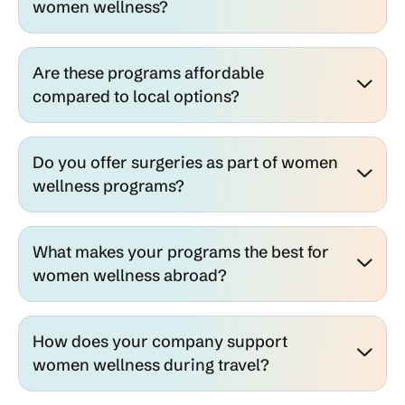
women wellness?
Are these programs affordable
compared to local options?
Do you offer surgeries as part of women
wellness programs?
What makes your programs the best for
women wellness abroad?
How does your company support
women wellness during travel?