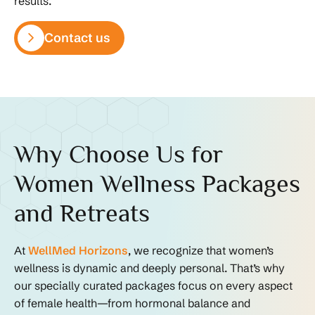
results.
Contact us
Why Choose Us for
Women Wellness Packages
and Retreats
At
WellMed Horizons
, we recognize that women’s
wellness is dynamic and deeply personal. That’s why
our specially curated packages focus on every aspect
of female health—from hormonal balance and