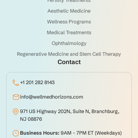
Aesthetic Medicine
Wellness Programs
Medical Treatments
Ophthalmology
Regenerative Medicine and Stem Cell Therapy
Contact
+1 201 282 8143
info@wellmedhorizons.com
971 US Highway 202N, Suite N, Branchburg,
NJ 08876
Business Hours:
9AM - 7PM ET (Weekdays)