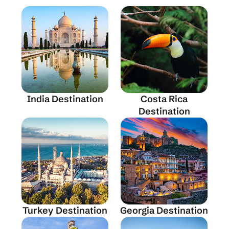
India Destination
Costa Rica
Destination
Turkey Destination
Georgia Destination