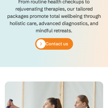
From routine health checkups to
rejuvenating therapies, our tailored
packages promote total wellbeing through
holistic care, advanced diagnostics, and
mindful retreats.
Contact us