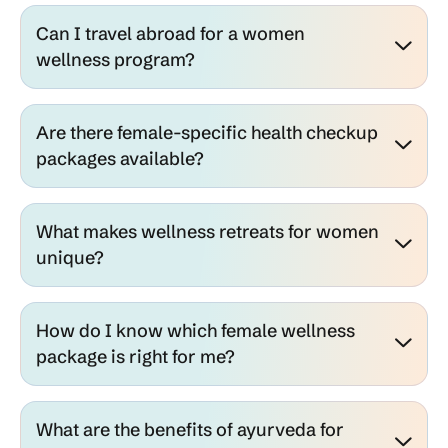
Can I travel abroad for a women
wellness program?
Are there female-specific health checkup
packages available?
What makes wellness retreats for women
unique?
How do I know which female wellness
package is right for me?
What are the benefits of ayurveda for