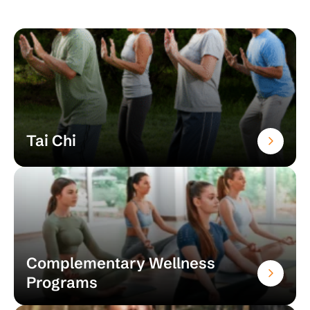
Tai Chi
Complementary Wellness
Programs