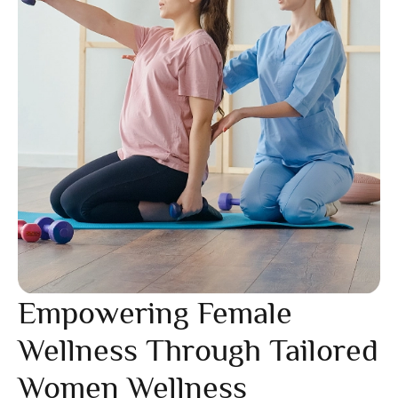
Empowering Female
Wellness Through Tailored
Women Wellness