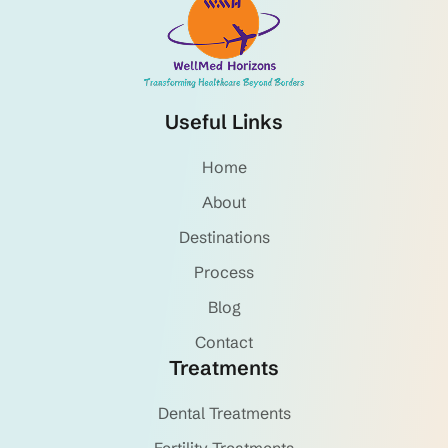
Useful Links
Home
About
Destinations
Process
Blog
Contact
Treatments
Dental Treatments
Fertility Treatments