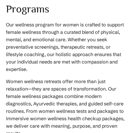
Programs
Our wellness program for women is crafted to support
female wellness through a curated blend of physical,
mental, and emotional care. Whether you seek
preventative screenings, therapeutic retreats, or
lifestyle coaching, our holistic approach ensures that
your individual needs are met with compassion and
expertise.
Women wellness retreats offer more than just
relaxation—they are spaces of transformation. Our
female wellness packages combine modern
diagnostics, Ayurvedic therapies, and guided self-care
routines. From women wellness tests and packages to
immersive women wellness health checkup packages,
we deliver care with meaning, purpose, and proven