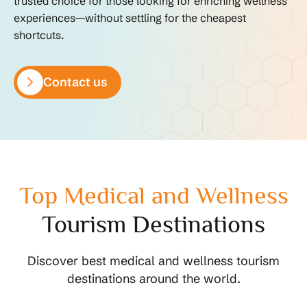
trusted choice for those looking for enriching wellness
experiences—without settling for the cheapest
shortcuts.
Contact us
Top Medical and Wellness
Tourism Destinations
Discover best medical and wellness tourism
destinations around the world.