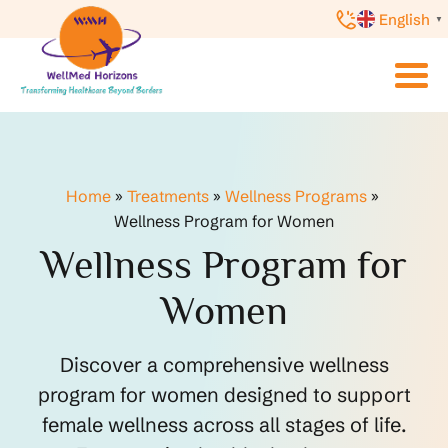
English
▼
Home
»
Treatments
»
Wellness Programs
»
Wellness Program for Women
Wellness Program for
Women
Discover a comprehensive wellness
program for women designed to support
female wellness across all stages of life.