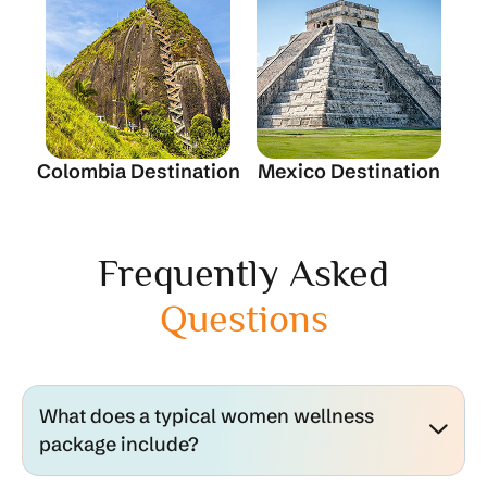
Colombia Destination
Mexico Destination
Frequently Asked
Questions
What does a typical women wellness
package include?