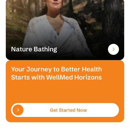
Nature Bathing
Your Journey to Better Health
Starts with WellMed Horizons
Get Started Now