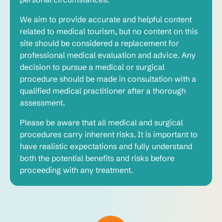
We aim to provide accurate and helpful content
related to medical tourism, but no content on this
site should be considered a replacement for
professional medical evaluation and advice. Any
decision to pursue a medical or surgical
procedure should be made in consultation with a
qualified medical practitioner after a thorough
assessment.
Please be aware that all medical and surgical
procedures carry inherent risks. It is important to
have realistic expectations and fully understand
both the potential benefits and risks before
proceeding with any treatment.