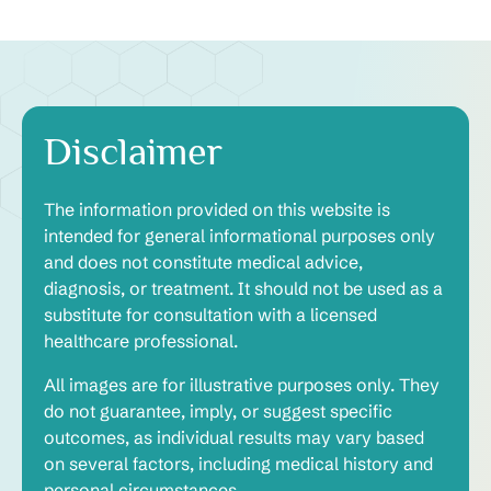
Disclaimer
The information provided on this website is
intended for general informational purposes only
and does not constitute medical advice,
diagnosis, or treatment. It should not be used as a
substitute for consultation with a licensed
healthcare professional.
All images are for illustrative purposes only. They
do not guarantee, imply, or suggest specific
outcomes, as individual results may vary based
on several factors, including medical history and
personal circumstances.