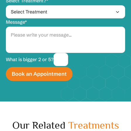
Select Treatment?*
Message*
What is bigger 2 or 5?
Our Related
Treatments