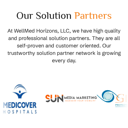
Our Solution
Partners
At WellMed Horizons, LLC, we have high quality
and professional solution partners. They are all
self-proven and customer oriented. Our
trustworthy solution partner network is growing
every day.