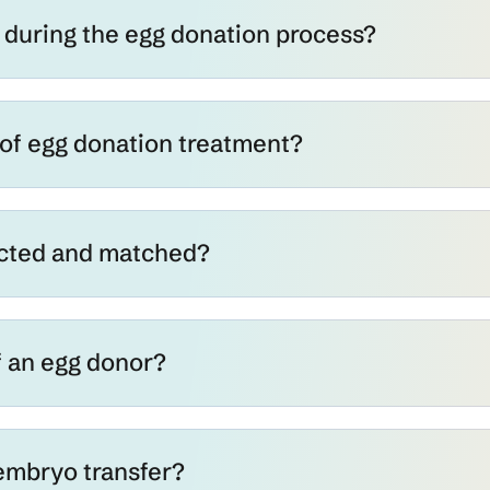
during the egg donation process?
 of egg donation treatment?
ected and matched?
f an egg donor?
embryo transfer?