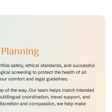
 Planning
tize safety, ethical standards, and successful
cal screening to protect the health of all
our comfort and legal guidelines.
tep of the way. Our team helps match intended
ltilingual coordination, travel support, and
o discretion and compassion, we help make