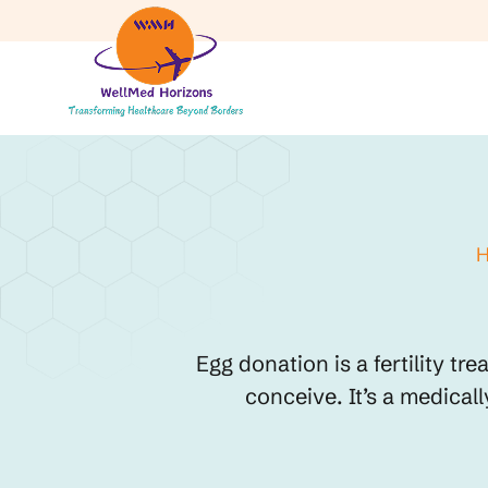
Egg donation is a fertility t
conceive. It’s a medical