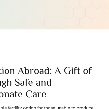
ion Abroad: A Gift of
ugh Safe and
onate Care
able fertility option for those unable to produce