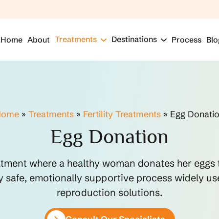
Treatments
Destinations
Home
About
Process
Blo
Home
»
Treatments
»
Fertility Treatments
»
Egg Donati
Egg Donation
reatment where a healthy woman donates her eggs 
ly safe, emotionally supportive process widely us
reproduction solutions.