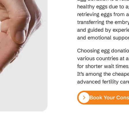
healthy eggs due to a
retrieving eggs from a
transferring the embry
and guided by experie
and emotional suppor
Choosing egg donation
various countries at 
for shorter wait times
It’s among the cheape
advanced fertility ca
Book Your Cons