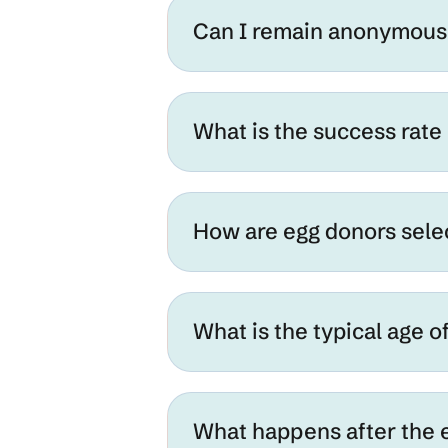
Can I remain anonymous 
What is the success rate
How are egg donors sel
What is the typical age o
What happens after the 