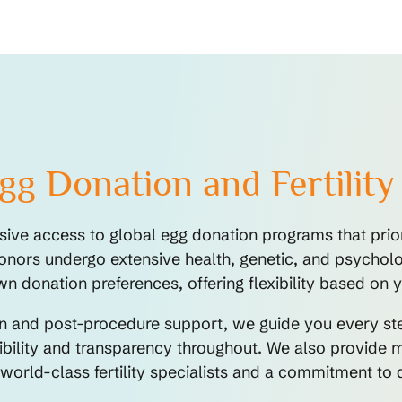
g Donation and Fertility
ve access to global egg donation programs that priori
onors undergo extensive health, genetic, and psychologi
donation preferences, offering flexibility based on y
ion and post-procedure support, we guide you every s
bility and transparency throughout. We also provide mu
 world-class fertility specialists and a commitment t