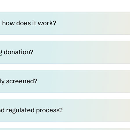
d how does it work?
g donation?
ly screened?
and regulated process?