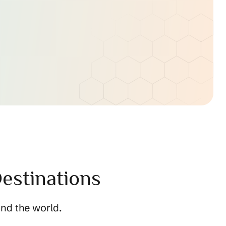
estinations
nd the world.