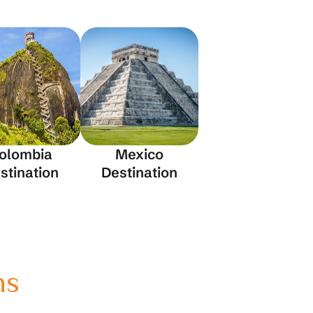
olombia
Mexico
stination
Destination
ns