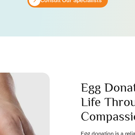
Consult Our Specialists
Egg Donat
Life Thro
Compassi
Egg donation is a reli