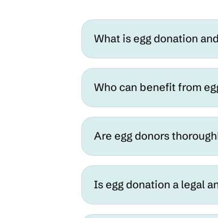
What is egg donation an
Who can benefit from eg
Are egg donors thorough
Is egg donation a legal 