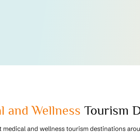
l and Wellness
Tourism D
t medical and wellness tourism destinations arou