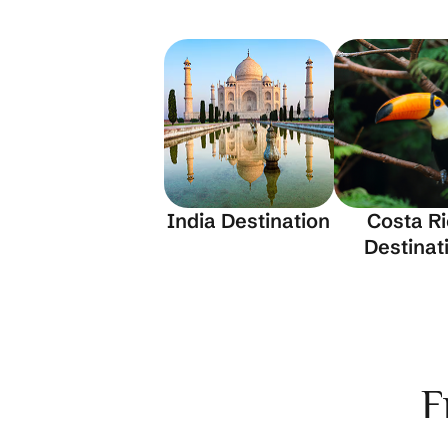
India Destination
Costa R
Destinat
F