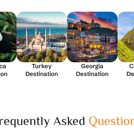
ica
Turkey
Georgia
C
ion
Destination
Destination
De
requently Asked
Questio