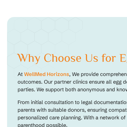
Why Choose Us for Eg
At
WellMed Horizons
, We provide comprehensi
outcomes. Our partner clinics ensure all egg d
parties. We support both anonymous and known 
From initial consultation to legal documentat
parents with suitable donors, ensuring compati
personalized care planning. With a network of
parenthood possible.