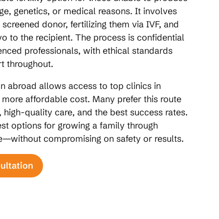
ge, genetics, or medical reasons. It involves
 screened donor, fertilizing them via IVF, and
o to the recipient. The process is confidential
nced professionals, with ethical standards
t throughout.
 abroad allows access to top clinics in
a more affordable cost. Many prefer this route
, high-quality care, and the best success rates.
st options for growing a family through
re—without compromising on safety or results.
ultation