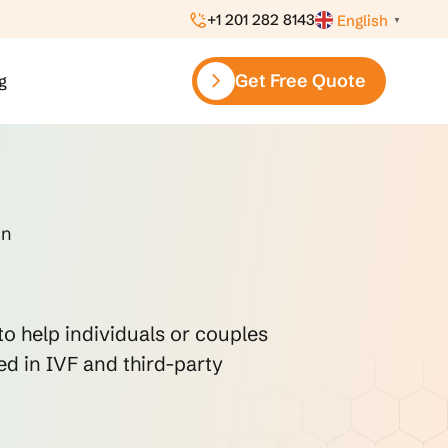
+1 201 282 8143
English
▼
Get Free Quote
g
on
to help individuals or couples
ed in IVF and third-party