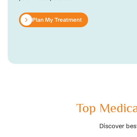
Plan My Treatment
Top Medica
Discover bes